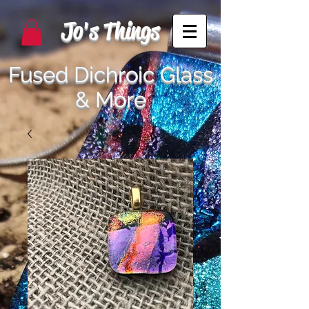
Jo's Things
Fused Dichroic Glass
& More