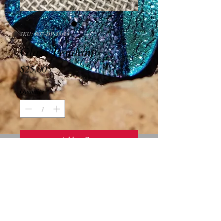
SKU: R07-DP-35x25
Glass Pendant
Price
$25.00
Quantity
*
Add to Cart
This piece is a beautiful pink and purple 
square glass pendant.  It measures 35x25 
millimeters and has a gold plated bale.