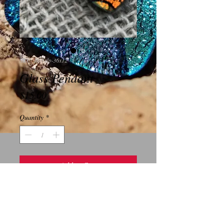
SKU: B03-dp-36x12
Glass Pendant
Price
$15.00
Quantity
*
Add to Cart
This piece is a stunning rectangular 
dichoric glass pendant.  It measures 
36x12 millimeters and has a gold plated 