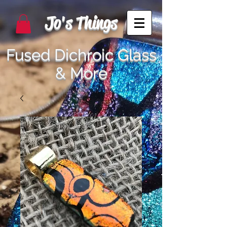
Jo's Things
Fused Dichroic Glass
& More